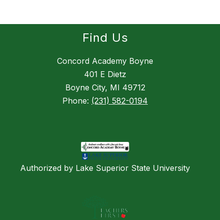
Find Us
Concord Academy Boyne
401 E Dietz
Boyne City, MI 49712
Phone:
(231) 582-0194
Authorized by Lake Superior State University