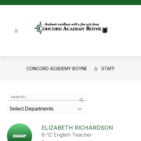
Skip
to
content
Concord
Academy
Boyne
-
CONCORD ACADEMY BOYNE
STAFF
Use
Search
the
search
Select Departments
field
above
to
ELIZABETH RICHARDSON
filter
6-12 English Teacher
by