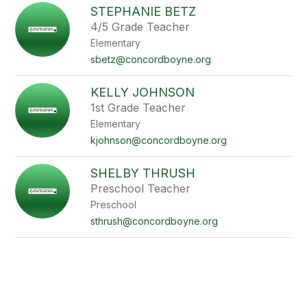
STEPHANIE BETZ
4/5 Grade Teacher
Elementary
sbetz@concordboyne.org
KELLY JOHNSON
1st Grade Teacher
Elementary
kjohnson@concordboyne.org
SHELBY THRUSH
Preschool Teacher
Preschool
sthrush@concordboyne.org