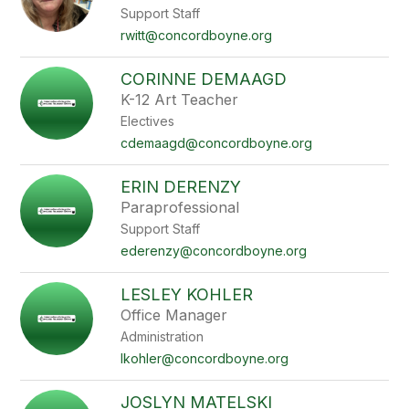
Support Staff
rwitt@concordboyne.org
CORINNE DEMAAGD
K-12 Art Teacher
Electives
cdemaagd@concordboyne.org
ERIN DERENZY
Paraprofessional
Support Staff
ederenzy@concordboyne.org
LESLEY KOHLER
Office Manager
Administration
lkohler@concordboyne.org
JOSLYN MATELSKI