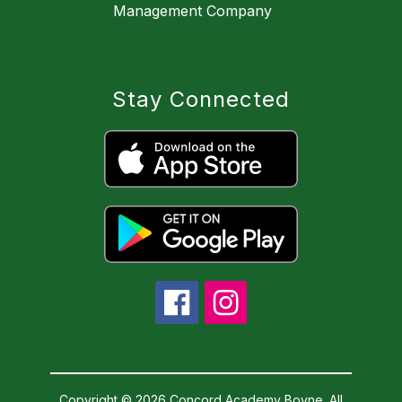
Management Company
Stay Connected
Copyright © 2026 Concord Academy Boyne. All