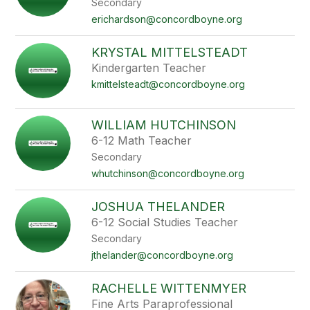
Secondary
staff
name.
erichardson@concordboyne.org
KRYSTAL MITTELSTEADT
Kindergarten Teacher
kmittelsteadt@concordboyne.org
WILLIAM HUTCHINSON
6-12 Math Teacher
Secondary
whutchinson@concordboyne.org
JOSHUA THELANDER
6-12 Social Studies Teacher
Secondary
jthelander@concordboyne.org
RACHELLE WITTENMYER
Fine Arts Paraprofessional