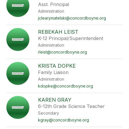
Asst. Principal
Administration
jclearymatelski@concordboyne.org
REBEKAH LEIST
K-12 Principal/Superintendent
Administration
rleist@concordboyne.org
KRISTA DOPKE
Family Liaison
Administration
kdopke@concordboyne.org
KAREN GRAY
6-12th Grade Science Teacher
Secondary
kgray@concordboyne.org